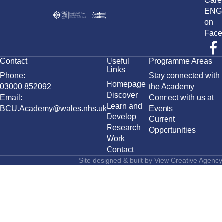
Care
ENG
on
Face
Contact
Useful
Programme Areas
Links
Phone:
Stay connected with
Homepage
03000 852092
the Academy
Discover
Email:
Connect with us at
Learn and
BCU.Academy@wales.nhs.uk
Events
Develop
Current
Research
Opportunities
Work
Contact
Site designed & built by
View Creative Agency