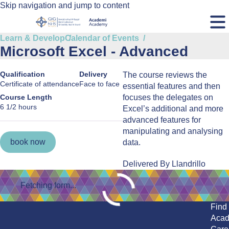
Skip navigation and jump to content
Learn & Develop
Calendar of Events
Microsoft Excel - Advanced
Qualification
Delivery
The course reviews the
Certificate of attendance
Face to face
essential features and then
Course Length
focuses the delegates on
6 1/2 hours
Excel’s additional and more
advanced features for
manipulating and analysing
book now
data.
Delivered By Llandrillo
Fetching form...
Find
Aca