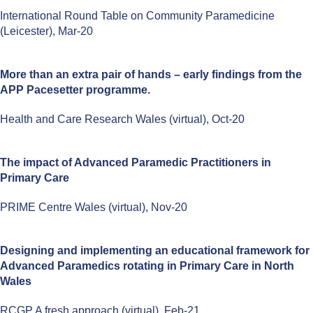
International Round Table on Community Paramedicine
(Leicester), Mar-20
More than an extra pair of hands – early findings from the
APP Pacesetter programme.
Health and Care Research Wales (virtual), Oct-20
The impact of Advanced Paramedic Practitioners in
Primary Care
PRIME Centre Wales (virtual), Nov-20
Designing and implementing an educational framework for
Advanced Paramedics rotating in Primary Care in North
Wales
RCGP A fresh approach (virtual), Feb-21