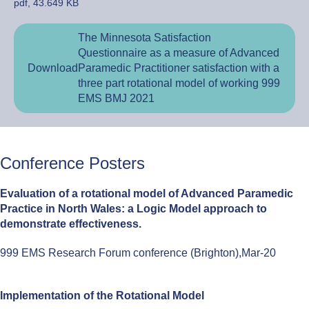
pdf, 43.649 KB
The Minnesota Satisfaction
Questionnaire as a measure of Advanced
Download
Paramedic Practitioner satisfaction with a
three part rotational model of working 999
EMS BMJ 2021
Conference Posters
Evaluation of a rotational model of Advanced Paramedic
Practice in North Wales: a Logic Model approach to
demonstrate effectiveness.
999 EMS Research Forum conference (Brighton),Mar-20
Implementation of the Rotational Model