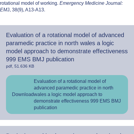
rotational model of working.
Emergency Medicine Journal:
EM
J, 38(9), A13-A13.
Evaluation of a rotational model of advanced
paramedic practice in north wales a logic
model approach to demonstrate effectiveness
999 EMS BMJ publication
pdf, 51.636 KB
Evaluation of a rotational model of
advanced paramedic practice in north
Download
wales a logic model approach to
demonstrate effectiveness 999 EMS BMJ
publication