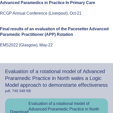
Advanced Paramedics in Practice In Primary Care
RCGP Annual Conference (Liverpool), Oct-21
Final results of an evaluation of the Pacesetter Advanced
Paramedic Practitioner (APP) Rotation
EMS2022 (Glasgow), May-22
Evaluation of a rotational model of Advanced
Praramedic Practice in North wales a Logic
Model approach to demonstarte effectiveness
pdf, 740.348 KB
Evaluation of a rotational model of
Advanced Praramedic Practice in North
Download