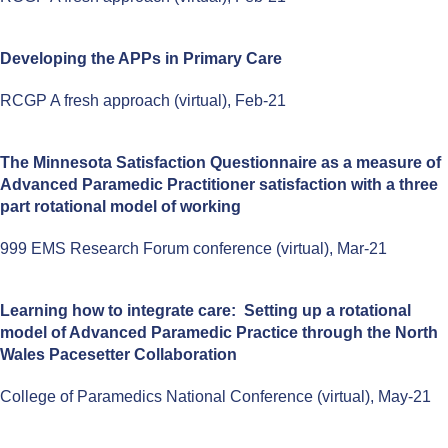
Developing the APPs in Primary Care
RCGP A fresh approach (virtual), Feb-21
The Minnesota Satisfaction Questionnaire as a measure of
Advanced Paramedic Practitioner satisfaction with a three
part rotational model of working
999 EMS Research Forum conference (virtual), Mar-21
Learning how to integrate care: Setting up a rotational
model of Advanced Paramedic Practice through the North
Wales Pacesetter Collaboration
College of Paramedics National Conference (virtual), May-21