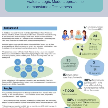
wales a Logic Model approach to
demonstarte effectiveness