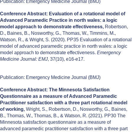
Publication: Emergency Medicine Journal (BMJ)
Conference Abstract: Evaluation of a rotational model of
Advanced Paramedic Practice in north wales: a logic
model approach to demonstrate effectiveness,
Robertson,
D., Baines, B., Nosworthy, G., Thomas, W., Timmins, M.,
Watson, R., & Wright, S. (2020). PP35 Evaluation of a rotational
model of advanced paramedic practice in north wales: a logic
model approach to demonstrate effectiveness.
Emergency
Medicine Journal: EMJ
, 37(10), e16-e17.
Publication: Emergency Medicine Journal (BMJ)
Conference Abstract: The Minnesota Satisfaction
Questionnaire as a measure of Advanced Paramedic
Practitioner satisfaction with a three part rotational model
of working,
Wright, S., Robertson, D., Nosworthy, G., Baines,
B., Thomas, W., Thomas, B., & Watson, R. (2021). PP30 The
Minnesota satisfaction questionnaire as a measure of
advanced paramedic practitioner satisfaction with a three part