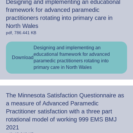
Designing and implementing an educational
framework for advanced paramedic
practitioners rotating into primary care in
North Wales
pdf, 786.441 KB
Designing and implementing an
educational framework for advanced
Download
paramedic practitioners rotating into
primary care in North Wales
The Minnesota Satisfaction Questionnaire as
a measure of Advanced Paramedic
Practitioner satisfaction with a three part
rotational model of working 999 EMS BMJ
2021