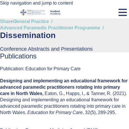
Skip navigation and jump to content
Share
General Practice
Advanced Paramedic Practitioner Programme
Dissemination
Conference Abstracts and Presentations
Publications
Publication: Education for Primary Care
Designing and implementing an educational framework for
advanced paramedic practitioners rotating into primary
care in North Wales,
Eaton, G., Happs, I., & Tanner, R. (2021).
Designing and implementing an educational framework for
advanced paramedic practitioners rotating into primary care in
North Wales.
Education for Primary Care
, 32(5), 289-295.