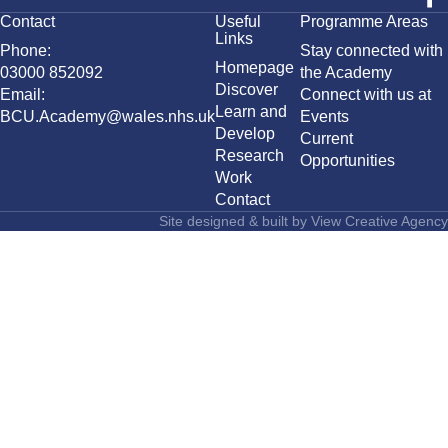
Contact
Useful
Programme Areas
Links
Phone:
Stay connected with
Homepage
03000 852092
the Academy
Discover
Email:
Connect with us at
Learn and
BCU.Academy@wales.nhs.uk
Events
Develop
Current
Research
Opportunities
Work
Contact
Site designed & built by
View Creative Agency