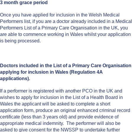
3 month grace period
Once you have applied for inclusion in the Welsh Medical
Performers list, if you are a doctor already included in a Medical
Performers List of a Primary Care Organisation in the UK, you
are able to commence working in Wales whilst your application
is being processed.
Doctors included in the List of a Primary Care Organisation
applying for inclusion in Wales (Regulation 4A
applications).
If a performer is registered with another PCO in the UK and
wishes to apply for inclusion in the List of a Health Board in
Wales the applicant will be asked to complete a short
application form, produce an original enhanced criminal record
certificate (less than 3 years old) and provide evidence of
appropriate medical indemnity. The performer will also be
asked to give consent for the NWSSP to undertake further