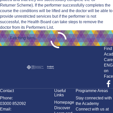
Returner Scheme). If the performer successfully completes the
course the conditions will be lifted and the doctor will be able to
provide unrestricted services but if the performer is not
successful, the Health Board can take steps to remove the
doctor from its Performers List.
Fetching form...
Find
Aca
Care
ENG
on
Face
Contact
Useful
Programme Areas
Links
Phone:
Stay connected with
Homepage
03000 852092
the Academy
Discover
Email:
Connect with us at