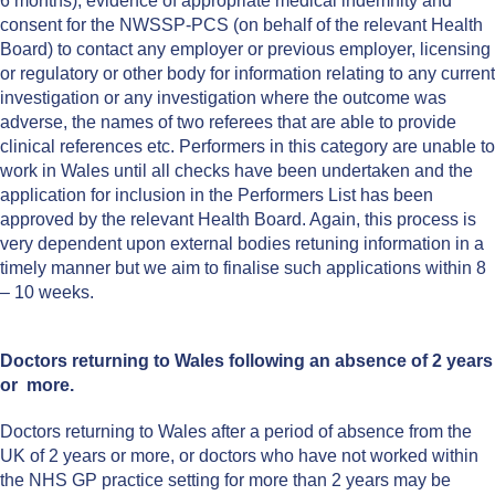
6 months), evidence of appropriate medical indemnity and
consent for the NWSSP-PCS (on behalf of the relevant Health
Board) to contact any employer or previous employer, licensing
or regulatory or other body for information relating to any current
investigation or any investigation where the outcome was
adverse, the names of two referees that are able to provide
clinical references etc. Performers in this category are unable to
work in Wales until all checks have been undertaken and the
application for inclusion in the Performers List has been
approved by the relevant Health Board. Again, this process is
very dependent upon external bodies retuning information in a
timely manner but we aim to finalise such applications within 8
– 10 weeks.
Doctors returning to Wales following an absence of 2 years
or more.
Doctors returning to Wales after a period of absence from the
UK of 2 years or more, or doctors who have not worked within
the NHS GP practice setting for more than 2 years may be