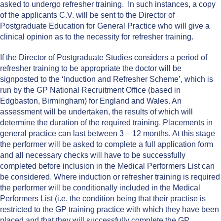
asked to undergo refresher training. In such instances, a copy
of the applicants C.V. will be sent to the Director of
Postgraduate Education for General Practice who will give a
clinical opinion as to the necessity for refresher training.
If the Director of Postgraduate Studies considers a period of
refresher training to be appropriate the doctor will be
signposted to the ‘Induction and Refresher Scheme’, which is
run by the GP National Recruitment Office (based in
Edgbaston, Birmingham) for England and Wales. An
assessment will be undertaken, the results of which will
determine the duration of the required training. Placements in
general practice can last between 3 – 12 months. At this stage
the performer will be asked to complete a full application form
and all necessary checks will have to be successfully
completed before inclusion in the Medical Performers List can
be considered. Where induction or refresher training is required
the performer will be conditionally included in the Medical
Performers List (i.e. the condition being that their practise is
restricted to the GP training practice with which they have been
placed and that they will successfully complete the GP