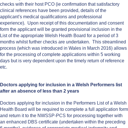
checks with their host PCO (ie confirmation that satisfactory
clinical references have been provided, details of the
applicant’s medical qualifications and professional
experience). Upon receipt of this documentation and consent
form the applicant will be granted provisional inclusion in the
List of the appropriate Welsh Health Board for a period of 3
months whilst further checks are undertaken. This streamlined
process (which was introduced in Wales in March 2016) allows
for the processing of complete applications within 5 working
days but is very dependent upon the timely return of reference
etc.
Doctors applying for inclusion in a Welsh Performers list
after an absence of less than 2 years
Doctors applying for inclusion in the Performers List of a Welsh
Health Board will be required to complete a full application form
and return it to the NWSSP-PCS for processing together with
an enhanced DBS certificate (undertaken within the preceding