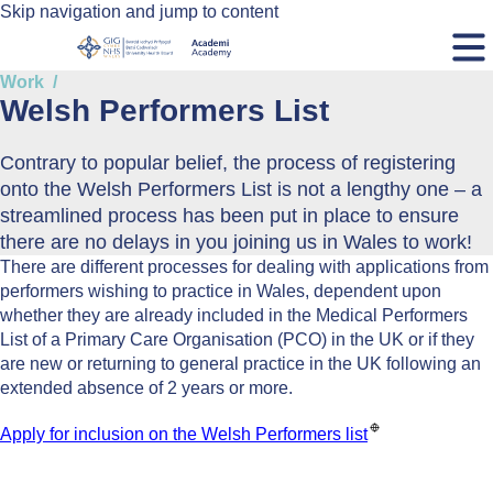
Skip navigation and jump to content
Work
Welsh Performers List
Contrary to popular belief, the process of registering
onto the Welsh Performers List is not a lengthy one – a
streamlined process has been put in place to ensure
there are no delays in you joining us in Wales to work!
There are different processes for dealing with applications from
performers wishing to practice in Wales, dependent upon
whether they are already included in the Medical Performers
List of a Primary Care Organisation (PCO) in the UK or if they
are new or returning to general practice in the UK following an
extended absence of 2 years or more.
Apply for inclusion on the Welsh Performers list