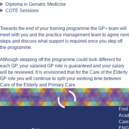
Diploma in Geriatric Medicine
COTE Sessions
Towards the end of your training programme the GP+ team will
meet with you and the practice management team to agree next
steps and discuss what support is required once you step off
the programme. ​
Although stepping off the programme could look different for
each GP, your salaried GP role is guaranteed and your salary
will be reviewed. It is envisioned that for the Care of the Elderly
GP role you will continue to split your working time between
Care of the Elderly and Primary Care.
Fetching form...
Find
Aca
Care
ENG