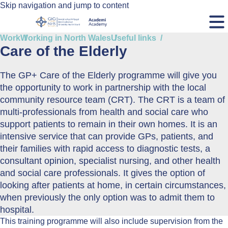
Skip navigation and jump to content
Work
Working in North Wales
Useful links
Care of the Elderly
The GP+ Care of the Elderly programme will give you
the opportunity to work in partnership with the local
community resource team (CRT). The CRT is a team of
multi-professionals from health and social care who
support patients to remain in their own homes. It is an
intensive service that can provide GPs, patients, and
their families with rapid access to diagnostic tests, a
consultant opinion, specialist nursing, and other health
and social care professionals. It gives the option of
looking after patients at home, in certain circumstances,
when previously the only option was to admit them to
hospital.
This training programme will also include supervision from the