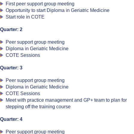
First peer support group meeting
Opportunity to start Diploma in Geriatric Medicine
Start role in COTE
Quarter: 2
Peer support group meeting
Diploma in Geriatric Medicine
COTE Sessions
Quarter: 3
Peer support group meeting
Diploma in Geriatric Medicine
COTE Sessions
Meet with practice management and GP+ team to plan for
stepping off the training course
Quarter: 4
Peer support group meeting