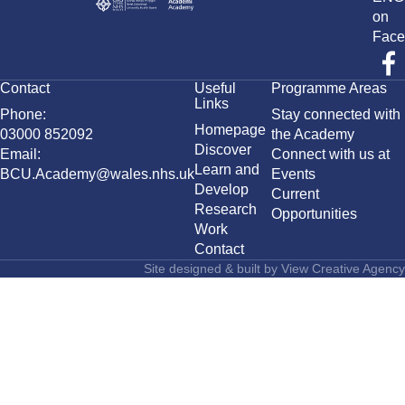
on
Face
Contact
Useful
Programme Areas
Links
Phone:
Stay connected with
Homepage
03000 852092
the Academy
Discover
Email:
Connect with us at
Learn and
BCU.Academy@wales.nhs.uk
Events
Develop
Current
Research
Opportunities
Work
Contact
Site designed & built by
View Creative Agency