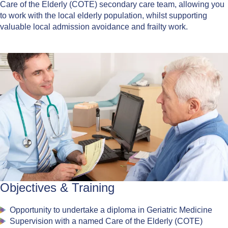
Care of the Elderly (COTE) secondary care team, allowing you
to work with the local elderly population, whilst supporting
valuable local admission avoidance and frailty work.
Objectives & Training
Opportunity to undertake a diploma in Geriatric Medicine
Supervision with a named Care of the Elderly (COTE)