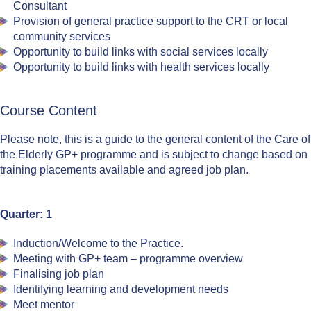
Consultant
Provision of general practice support to the CRT or local
community services
Opportunity to build links with social services locally
Opportunity to build links with health services locally
Course Content
Please note, this is a guide to the general content of the Care of
the Elderly GP+ programme and is subject to change based on
training placements available and agreed job plan.
Quarter: 1
Induction/Welcome to the Practice.
Meeting with GP+ team – programme overview
Finalising job plan
Identifying learning and development needs
Meet mentor